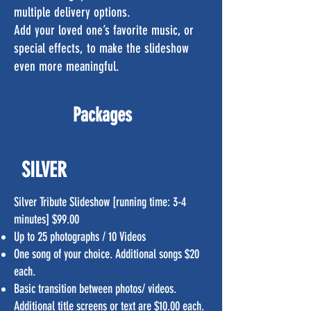
multiple delivery options.
Add your loved one’s favorite music, or
special effects, to make the slideshow
even more meaningful.
Packages
SILVER
Silver Tribute Slideshow [running time: 3-4
minutes] $99.00
Up to 25 photographs / 10 Videos
One song of your choice. Additional songs $20
each.
Basic transition between photos/ videos.
Additional title screens or text are $10.00 each.