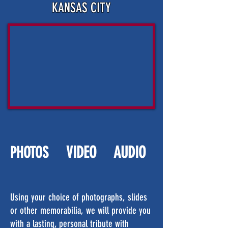
KANSAS CITY
VIDEO
AUDIO
PHOTOS
Using your choice of photographs, slides
or other memorabilia, we will provide you
with a lasting, personal tribute with