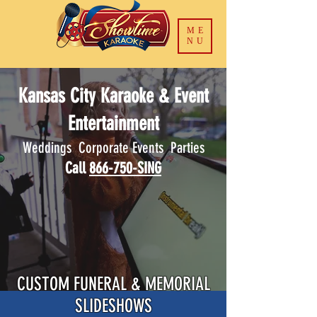
ME
NU
Kansas City Karaoke & Event
Entertainment
Weddings Corporate Events Parties
Call
866-750-SING
CUSTOM FUNERAL & MEMORIAL
SLIDESHOWS