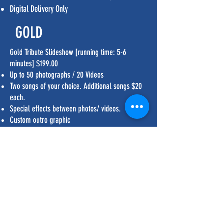
Digital Delivery Only
GOLD
Gold Tribute Slideshow [running time: 5-6
minutes] $199.00
Up to 50 photographs / 20 Videos
Two songs of your choice. Additional songs $20
each.
Special effects between photos/ videos.
Custom outro graphic
Digital delivery, flash drive, or DVD
PLATINUM
Platinum Tribute Slideshow [running time: 8-20
minutes] $299.00
Up to 100 photographs
Special effects throughout entire slideshow