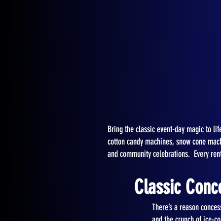
Bring the classic event-day magic to l
cotton candy machines, snow cone machin
and community celebrations. Every rent
Classic Conc
There’s a reason conces
and the crunch of ice-co