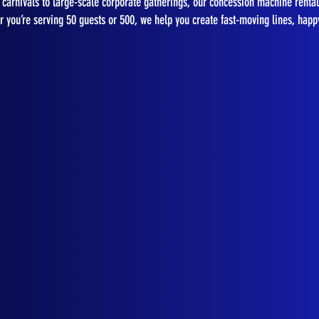
carnivals to large-scale corporate gatherings, our concession machine rental
 you’re serving 50 guests or 500, we help you create fast-moving lines, happ