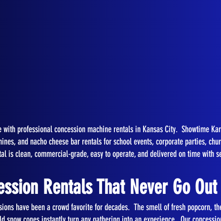
ife with professional concession machine rentals in Kansas City. Showtime K
es, and nacho cheese bar rentals for school events, corporate parties, church
al is clean, commercial-grade, easy to operate, and delivered on time with s
ession Rentals That Never Go Out 
sions have been a crowd favorite for decades. The smell of fresh popcorn, the
ld snow cones instantly turn any gathering into an experience. Our concession