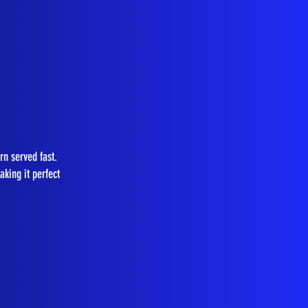
rn served fast.
king it perfect