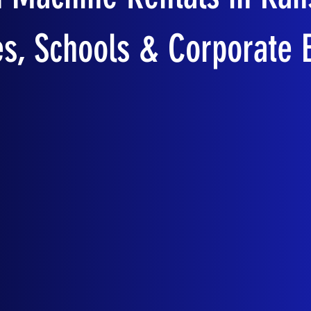
es, Schools & Corporate 