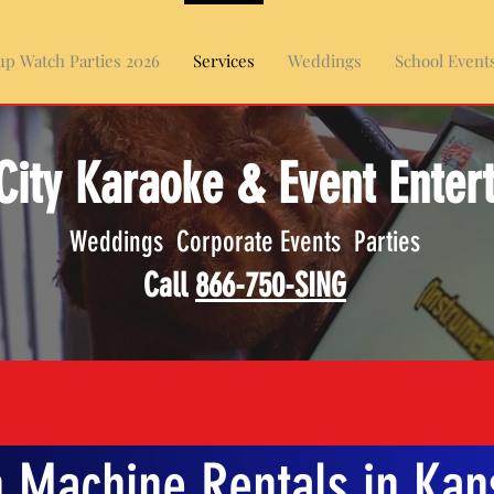
p Watch Parties 2026
Services
Weddings
School Event
City Karaoke & Event Enter
Weddings Corporate Events Parties
Call
866-750-SING
 Machine Rentals in Kans