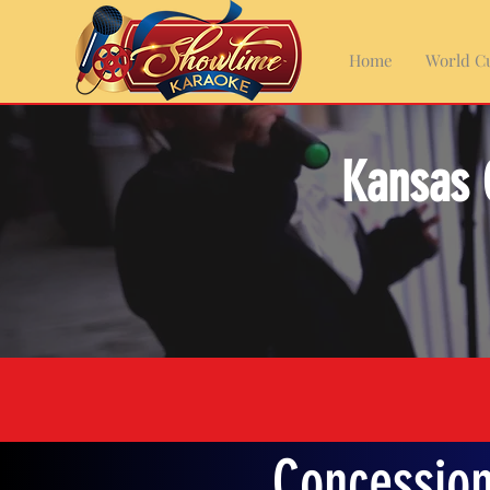
Home
World Cu
Kansas 
Concession