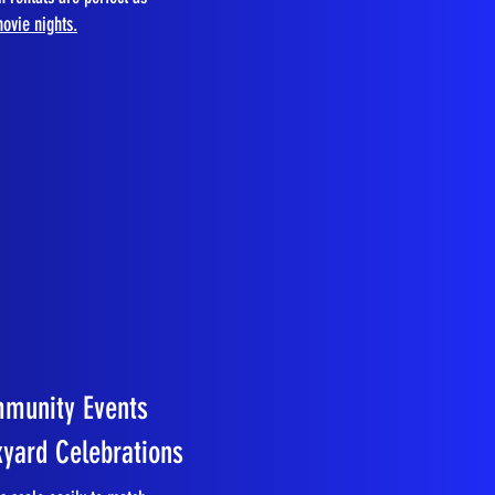
ovie nights.
mmunity Events
kyard Celebrations