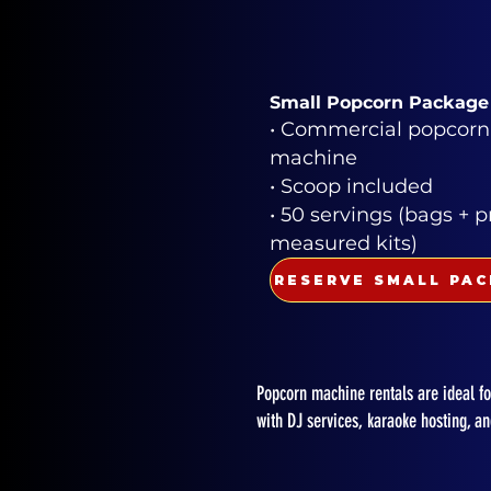
Small Popcorn Package
• Commercial popcorn
machine
• Scoop included
• 50 servings (bags + p
measured kits)
Popcorn machine rentals are ideal for
with DJ services, karaoke hosting, a