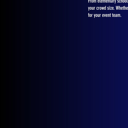
From elementary school 
your crowd size. Whether
for your event team.