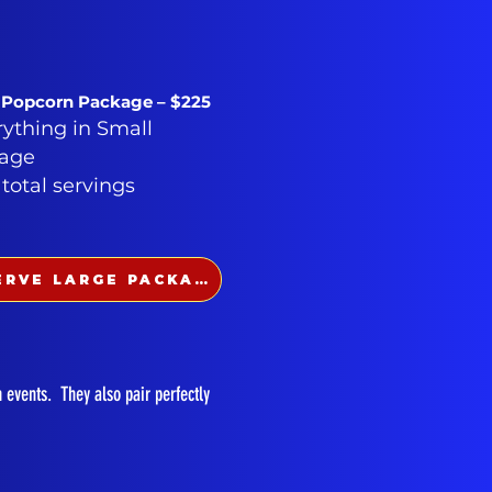
 Popcorn Package – $225
rything in Small
age
 total servings
RESERVE LARGE PACKAGE
n events. They also pair perfectly