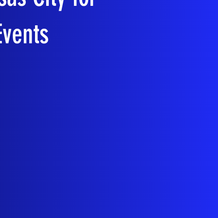
Events