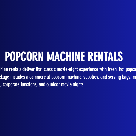
POPCORN MACHINE RENTALS
ine rentals deliver that classic movie-night experience with fresh, hot popco
kage includes a commercial popcorn machine, supplies, and serving bags, ma
s, corporate functions, and outdoor movie nights.