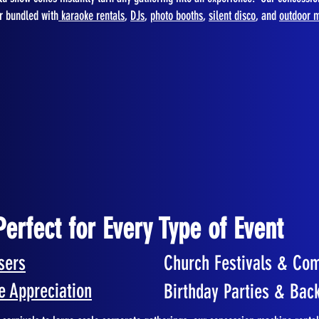
or bundled with
karaoke rentals
,
DJs
,
photo booths
,
silent disco
, and
outdoor m
Perfect for Every Type of Event
sers
Church Festivals & Co
e Appreciation
Birthday Parties & Bac