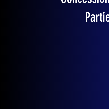
Parti