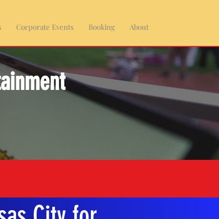
s
Corporate Events
Booking
About
tainment
as City for