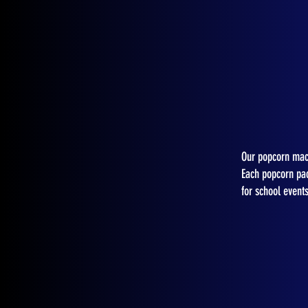
Our popcorn mach
Each popcorn pac
for school event