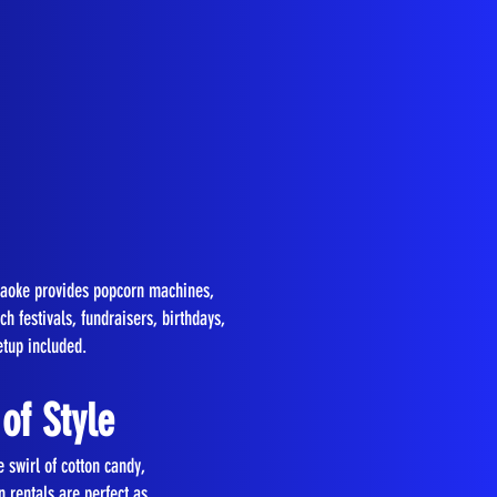
araoke provides popcorn machines,
 festivals, fundraisers, birthdays,
etup included.
of Style
 swirl of cotton candy,
 rentals are perfect as