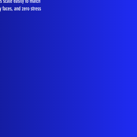
s scale easily to match
y faces, and zero stress