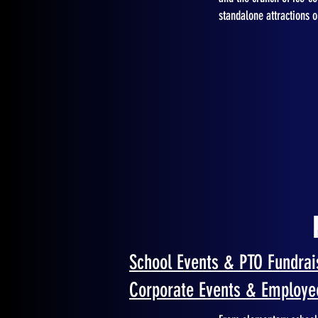
standalone attractions 
School Events & PTO Fundrai
Corporate Events & Employe