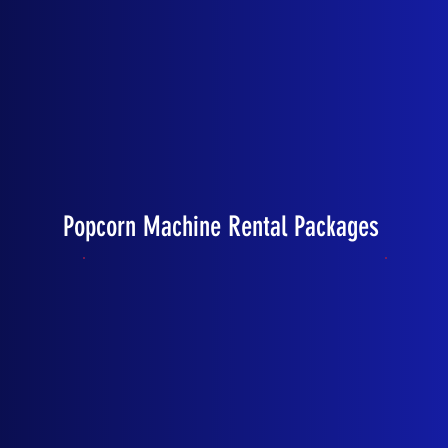
Popcorn Machine Rental Packages