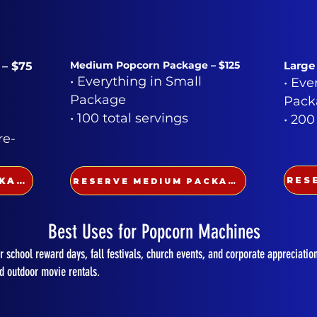
Medium Popcorn Package – $125
Large
 – $75
• Everything in Small
• Eve
Package
Pack
• 100 total servings
• 200
re-
RESERVE SMALL PACKAGE
RESERVE MEDIUM PACKAGE
Best Uses for Popcorn Machines
 school reward days, fall festivals, church events, and corporate appreciatio
nd outdoor movie rentals.