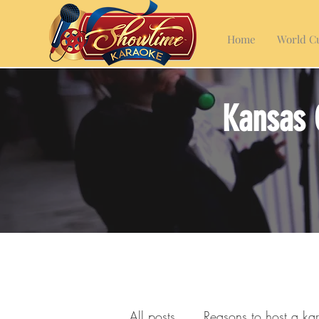
Home
World Cu
Kansas 
All posts
Reasons to host a ka