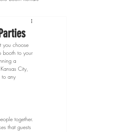
Weddings
Parties
nt you choose 
 booth to your 
nning a 
 Kansas City, 
 to any 
people together. 
es that guests 