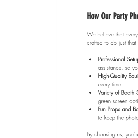
How Our Party Pho
We believe that every
crafted to do just that
Professional Set
assistance, so yo
High-Quality Equ
every time.
Variety of Booth S
green screen opti
Fun Props and B
to keep the photo
By choosing us, you’re