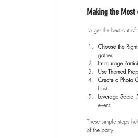
Making the Most o
To get the best out of 
Choose the Right
gather.
Encourage Partici
Use Themed Prop
Create a Photo 
host.
Leverage Social
event.
These simple steps h
of the party.