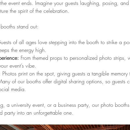
r the event ends. Imagine your guests laughing, posing, and c
ture the spirit of the celebration.
booths stand out:
uests of all ages love stepping into the booth to strike a pos
eeps the energy high.
erience:
 From themed props to personalized photo strips, w
your event’s vibe.
:
 Photos print on the spot, giving guests a tangible memory
Many of our booths offer digital sharing options, so guests c
ocial media.
, a university event, or a business party, our photo booths
d party into an unforgettable one.