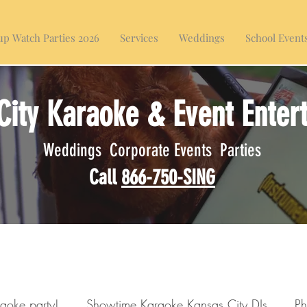
p Watch Parties 2026
Services
Weddings
School Event
City Karaoke & Event Enter
Weddings Corporate Events Parties
Call
866-750-SING
raoke party!
Showtime Karaoke Kansas City DJs
Ph