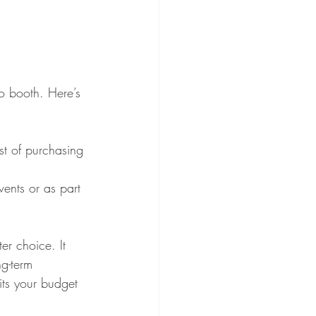
to booth. Here’s 
ost of purchasing 
vents or as part 
er choice. It 
g-term 
its your budget 