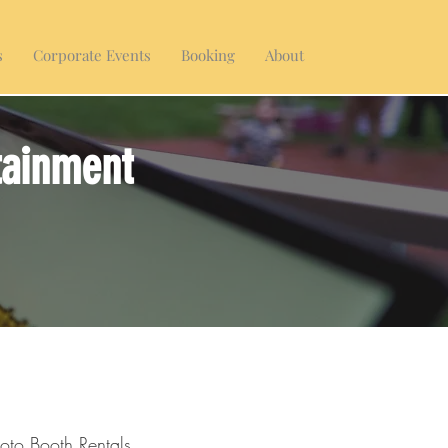
s
Corporate Events
Booking
About
tainment
oto Booth Rentals