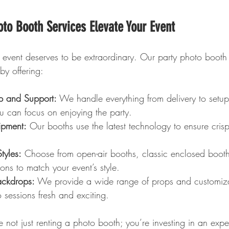
to Booth Services Elevate Your Event
 event deserves to be extraordinary. Our party photo booth 
 by offering:
up and Support:
 We handle everything from delivery to setup
u can focus on enjoying the party.
ipment:
 Our booths use the latest technology to ensure crisp
tyles:
 Choose from open-air booths, classic enclosed booth
ons to match your event’s style.
ackdrops:
 We provide a wide range of props and customiz
 sessions fresh and exciting.
 not just renting a photo booth; you’re investing in an expe