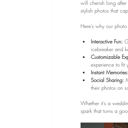
will cherish long afte
stylish photos that cap
Here’s why our photo 
Interactive Fun:
 G
icebreaker and k
Customizable Exp
experience to fit 
Instant Memories
Social Sharing:
 
their photos on s
Whether it’s a wedding
spark that turns a goo