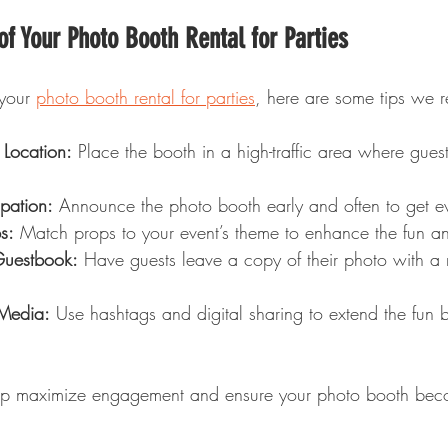
f Your Photo Booth Rental for Parties
your 
photo booth rental for parties
, here are some tips we
 Location:
 Place the booth in a high-traffic area where guest
pation:
 Announce the photo booth early and often to get e
s:
 Match props to your event’s theme to enhance the fun and
Guestbook:
 Have guests leave a copy of their photo with a 
 Media:
 Use hashtags and digital sharing to extend the fun 
elp maximize engagement and ensure your photo booth beco