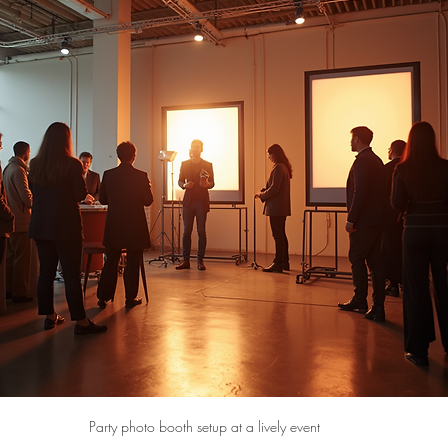
Party photo booth setup at a lively event