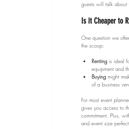
guests will talk about 
Is it Cheaper to 
One question we often 
the scoop:
Renting
 is ideal 
equipment and th
Buying
 might mak
of a business ven
For most event planner
gives you access to th
commitment. Plus, with
and event size perfect