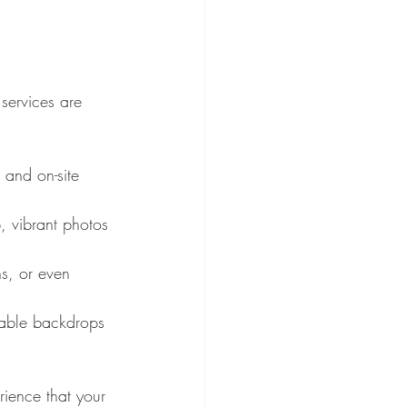
services are 
 and on-site 
, vibrant photos 
s, or even 
able backdrops 
rience that your 