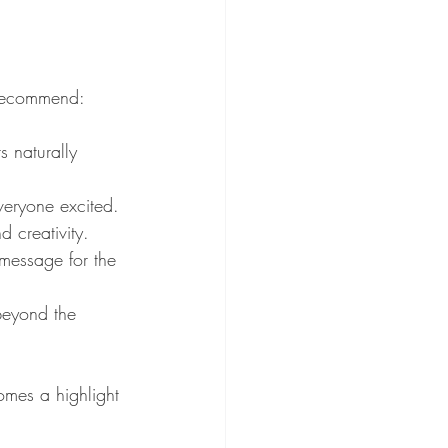
 recommend:
s naturally 
veryone excited.
 creativity.
message for the 
beyond the 
mes a highlight 