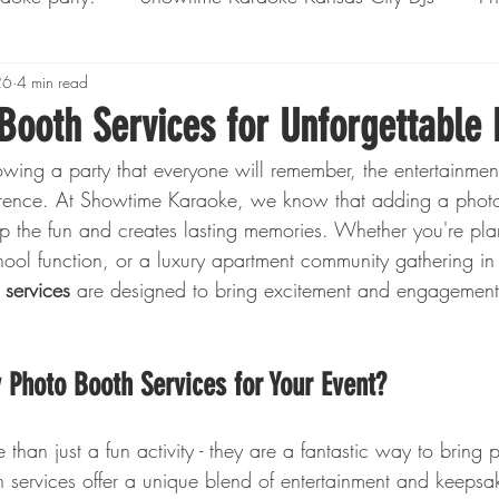
ssion Rentals
26
4 min read
Corporate Events
Yard Games
Booth Services for Unforgettable 
wing a party that everyone will remember, the entertainme
ference. At Showtime Karaoke, we know that adding a photo
up the fun and creates lasting memories. Whether you're pla
hool function, or a luxury apartment community gathering in
 services
 are designed to bring excitement and engagement
Photo Booth Services for Your Event?
than just a fun activity - they are a fantastic way to bring 
 services offer a unique blend of entertainment and keepsak