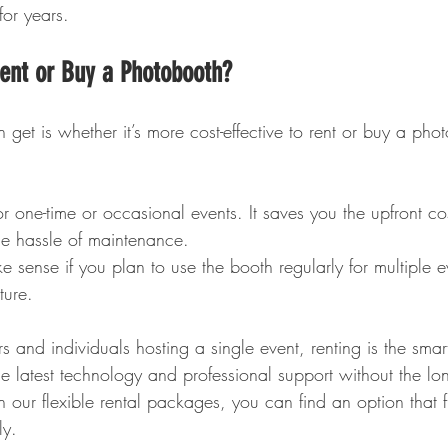
for years.
Rent or Buy a Photobooth?
get is whether it’s more cost-effective to rent or buy a pho
for one-time or occasional events. It saves you the upfront c
e hassle of maintenance.
e sense if you plan to use the booth regularly for multiple e
ture.
s and individuals hosting a single event, renting is the smart
e latest technology and professional support without the lon
 our flexible rental packages, you can find an option that f
ly.