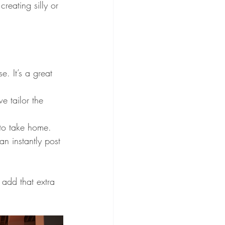
reating silly or 
e. It’s a great 
e tailor the 
 to take home.
an instantly post 
 add that extra 