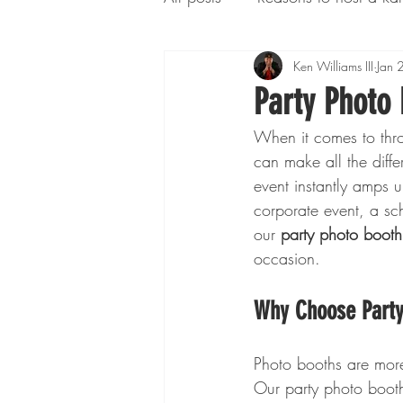
Additional Services
Ken Williams III
Conce
Jan 
Party Photo 
When it comes to thro
can make all the dif
event instantly amps 
corporate event, a sc
our 
party photo booth
occasion.
Why Choose Party 
Photo booths are more 
Our party photo booth