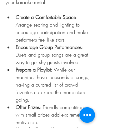
your karaoke rental:
Create a Comfortable Space
: 
Arrange seating and lighting to 
encourage participation and make 
performers feel like stars.
Encourage Group Performances
: 
Duets and group songs are a great 
way to get shy guests involved.
Prepare a Playlist
: While our 
machines have thousands of songs, 
having a curated list of crowd 
favorites can keep the momentum 
going.
Offer Prizes
: Friendly competitions 
with small prizes add excitement and 
motivation.
Keep the Energy Up
: Have a host or 
DJ to keep the party moving and 