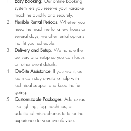
Easy Booking
: Our online booking 
system lets you reserve your karaoke 
machine quickly and securely.
Flexible Rental Periods
: Whether you 
need the machine for a few hours or 
several days, we offer rental options 
that fit your schedule.
Delivery and Setup
: We handle the 
delivery and setup so you can focus 
on other event details.
On-Site Assistance
: If you want, our 
team can stay on-site to help with 
technical support and keep the fun 
going.
Customizable Packages
: Add extras 
like lighting, fog machines, or 
additional microphones to tailor the 
experience to your event’s vibe.