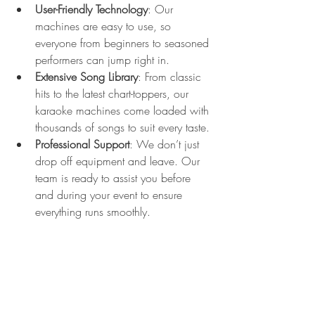
User-Friendly Technology
: Our 
machines are easy to use, so 
everyone from beginners to seasoned 
performers can jump right in.
Extensive Song Library
: From classic 
hits to the latest chart-toppers, our 
karaoke machines come loaded with 
thousands of songs to suit every taste.
Professional Support
: We don’t just 
drop off equipment and leave. Our 
team is ready to assist you before 
and during your event to ensure 
everything runs smoothly.