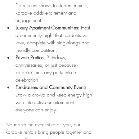
From talent shows to student mixers, 
karaoke adds excitement and 
engagement.
Luxury Apartment Communities
: Host 
a community night that residents will 
love, complete with sing-alongs and 
friendly competition.
Private Parties
: Birthdays, 
anniversaries, or just because - 
karaoke turns any party into a 
celebration.
Fundraisers and Community Events
: 
Draw a crowd and keep energy high 
with interactive entertainment 
everyone can enjoy.
No matter the event size or type, our 
karaoke rentals bring people together and 