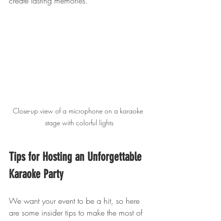
create lasting memories.
Close-up view of a microphone on a karaoke 
stage with colorful lights
Tips for Hosting an Unforgettable 
Karaoke Party
We want your event to be a hit, so here 
are some insider tips to make the most of 