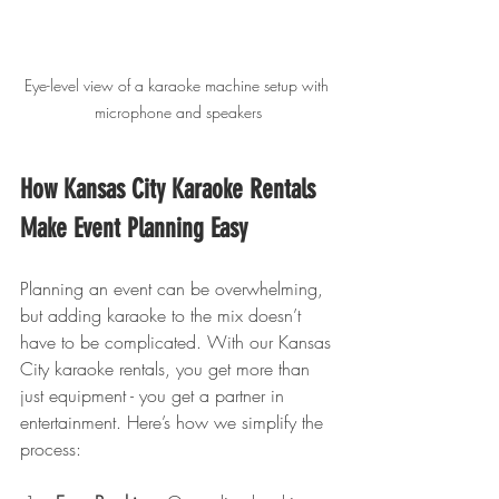
Eye-level view of a karaoke machine setup with 
microphone and speakers
How Kansas City Karaoke Rentals 
Make Event Planning Easy
Planning an event can be overwhelming, 
but adding karaoke to the mix doesn’t 
have to be complicated. With our Kansas 
City karaoke rentals, you get more than 
just equipment - you get a partner in 
entertainment. Here’s how we simplify the 
process: