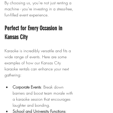
By choosing us, you’re not just renting a 
machine - you’re investing in a stress-free, 
fun-filled event experience.
Perfect for Every Occasion in 
Kansas City
Karaoke is incredibly versatile and fits a 
wide range of events. Here are some 
examples of how our Kansas City 
karaoke rentals can enhance your next 
gathering:
Corporate Events
: Break down 
barriers and boost team morale with 
a karaoke session that encourages 
laughter and bonding.
School and University Functions
: 