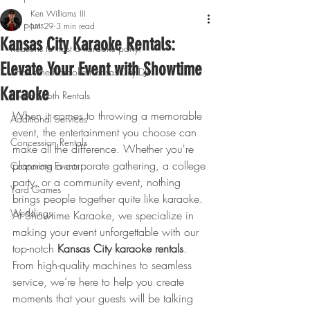
Ken Williams III
All posts
Jun 29
3 min read
Kansas City Karaoke Rentals:
Reasons to host a karaoke party!
Elevate Your Event with Showtime
Showtime Karaoke Kansas City DJs
Karaoke
Photo Booth Rentals
When it comes to throwing a memorable 
Additional Services
event, the entertainment you choose can 
Concession Rentals
make all the difference. Whether you're 
planning a corporate gathering, a college 
Corporate Events
party, or a community event, nothing 
Yard Games
brings people together quite like karaoke. 
Weddings
At Showtime Karaoke, we specialize in 
making your event unforgettable with our 
top-notch 
Kansas City karaoke rentals
. 
From high-quality machines to seamless 
service, we’re here to help you create 
moments that your guests will be talking 