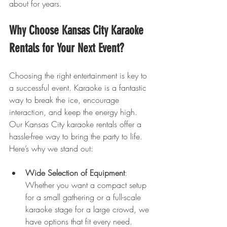
about for years.
Why Choose Kansas City Karaoke 
Rentals for Your Next Event?
Choosing the right entertainment is key to 
a successful event. Karaoke is a fantastic 
way to break the ice, encourage 
interaction, and keep the energy high. 
Our Kansas City karaoke rentals offer a 
hassle-free way to bring the party to life. 
Here’s why we stand out:
Wide Selection of Equipment
: 
Whether you want a compact setup 
for a small gathering or a full-scale 
karaoke stage for a large crowd, we 
have options that fit every need.