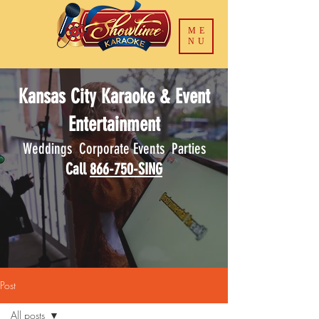
ME
NU
Kansas City Karaoke & Event
Entertainment
Weddings Corporate Events Parties
Call
866-750-SING
Post
All posts