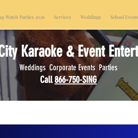
p Watch Parties 2026
Services
Weddings
School Event
City Karaoke & Event Enter
Weddings Corporate Events Parties
Call
866-750-SING