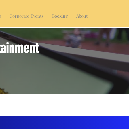
s
Corporate Events
Booking
About
tainment