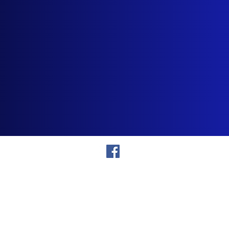
866-750-SING
Showroom
6420 Parallel Parkway, Suite #3
Kansas City, KS 66102
©2015 - Present Showtime Karaoke, LLC