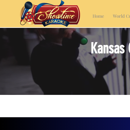
Home
World Cu
Kansas 